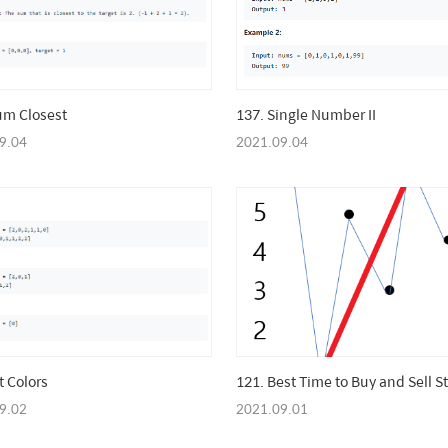
um Closest
137. Single Number II
9.04
2021.09.04
t Colors
121. Best Time to Buy and Sell S
9.02
2021.09.01