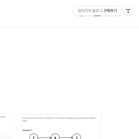
임이지의 블로그
구독하기
검
메
색
뉴