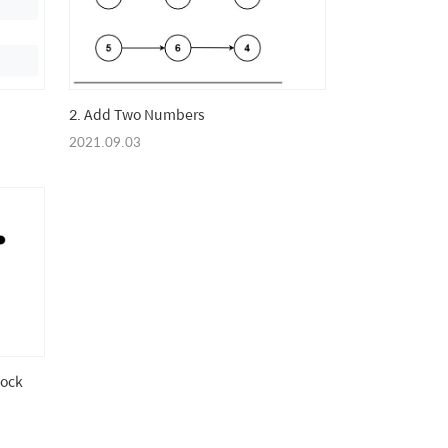
2. Add Two Numbers
2021.09.03
tock