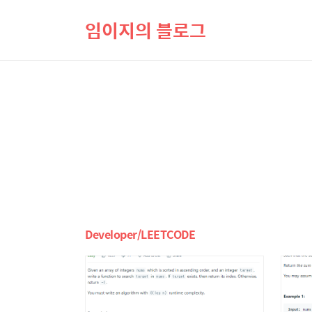
임이지의 블로그
Developer/LEETCODE