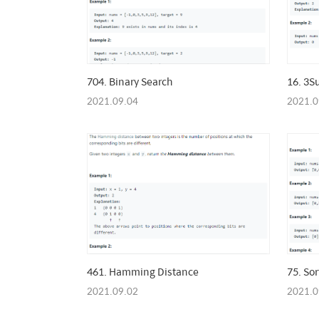
704. Binary Search
16. 3S
2021.09.04
2021.0
461. Hamming Distance
75. Sor
2021.09.02
2021.0